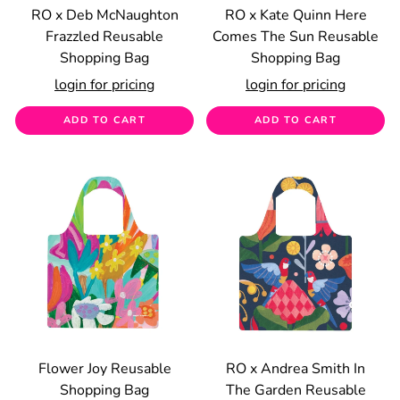
RO x Deb McNaughton
RO x Kate Quinn Here
Frazzled Reusable
Comes The Sun Reusable
Shopping Bag
Shopping Bag
login for pricing
login for pricing
ADD TO CART
ADD TO CART
Flower Joy Reusable
RO x Andrea Smith In
Shopping Bag
The Garden Reusable