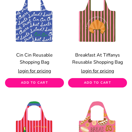
Cin Cin Reusable
Breakfast At Tiffanys
Shopping Bag
Reusable Shopping Bag
login for pricing
login for pricing
ADD TO CART
ADD TO CART