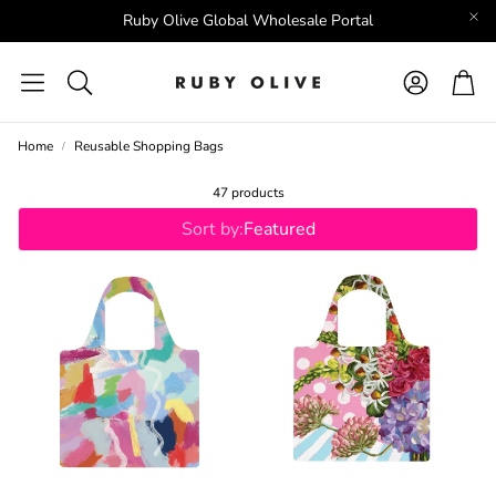
Ruby Olive Global Wholesale Portal
Account
Car
Search
Home
Reusable Shopping Bags
47 products
Sort by:
Featured
EIL
RO X LORDY DORDIE
RO X ANDREA