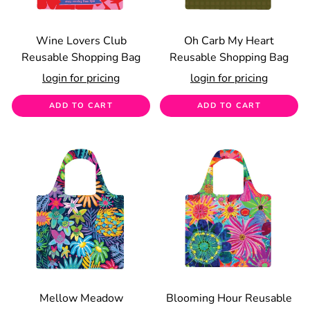
Wine Lovers Club
Oh Carb My Heart
Reusable Shopping Bag
Reusable Shopping Bag
login for pricing
login for pricing
ADD TO CART
ADD TO CART
Mellow Meadow
Blooming Hour Reusable