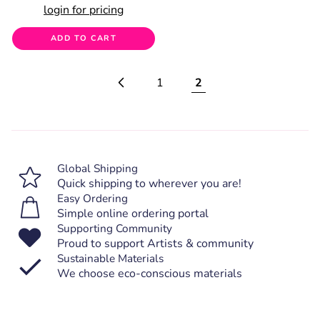
login for pricing
ADD TO CART
1
2
Global Shipping
Quick shipping to wherever you are!
Easy Ordering
Simple online ordering portal
Supporting Community
Proud to support Artists & community
Sustainable Materials
We choose eco-conscious materials