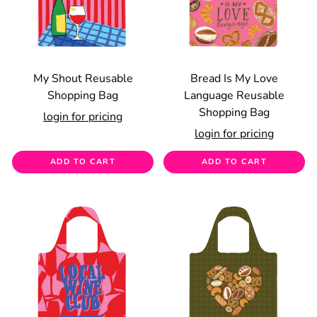
My Shout Reusable
Bread Is My Love
Shopping Bag
Language Reusable
Shopping Bag
login for pricing
login for pricing
ADD TO CART
ADD TO CART