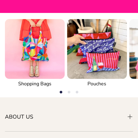
Shopping Bags
Pouches
ABOUT US
Our Philosophy