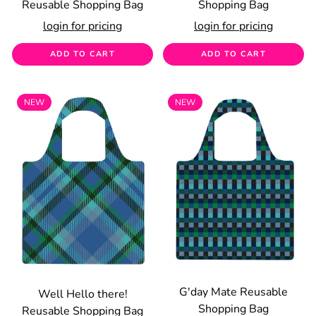
Reusable Shopping Bag
Shopping Bag
login for pricing
login for pricing
ADD TO CART
ADD TO CART
NEW
NEW
G'day Mate Reusable
Well Hello there!
Shopping Bag
Reusable Shopping Bag