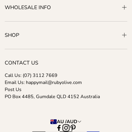
Our Manifesto
WHOLESALE INFO
About Us
Product Development
Wholesale Info Pack
SHOP
Search For A Product
New
Shipping Info
Best Sellers
CONTACT US
FAQ/Help
Shopping Bags
Call Us: (07) 3112 7669
Email Us: happymail@rubyolive.com
Post Us
PO Box 4485, Gumdale QLD 4152 Australia
AU /AUD