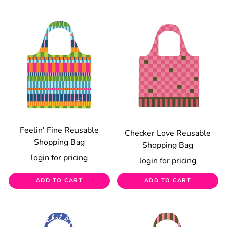
Feelin' Fine Reusable
Checker Love Reusable
Shopping Bag
Shopping Bag
login for pricing
login for pricing
ADD TO CART
ADD TO CART