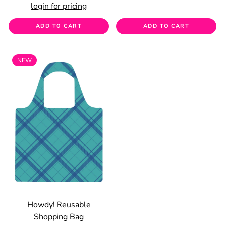
login for pricing
ADD TO CART
ADD TO CART
NEW
Howdy! Reusable
Shopping Bag