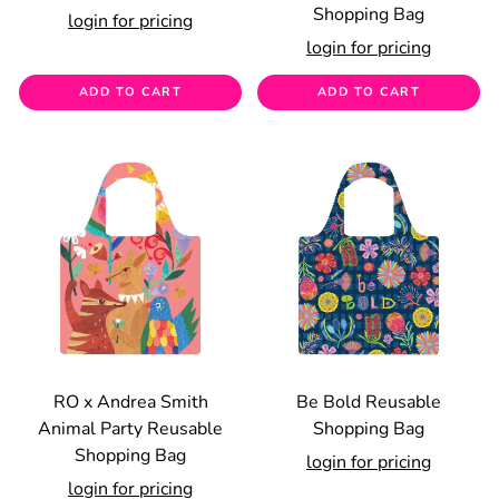
Shopping Bag
login for pricing
login for pricing
ADD TO CART
ADD TO CART
RO x Andrea Smith
Be Bold Reusable
Animal Party Reusable
Shopping Bag
Shopping Bag
login for pricing
login for pricing