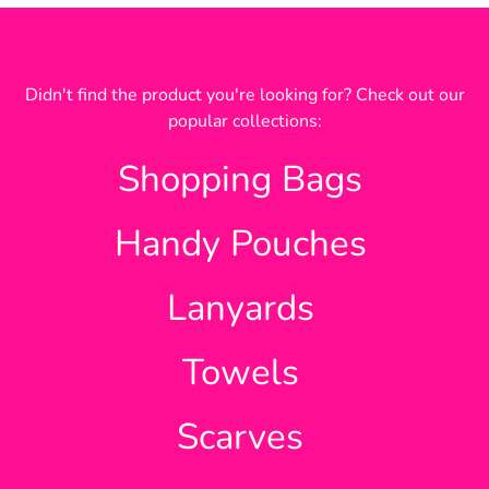
Didn't find the product you're looking for? Check out our
popular collections:
Shopping Bags
Handy Pouches
Lanyards
Towels
Scarves