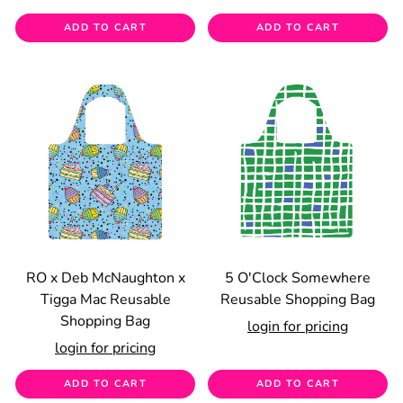
ADD TO CART
ADD TO CART
RO x Deb McNaughton x
5 O'Clock Somewhere
Tigga Mac Reusable
Reusable Shopping Bag
Shopping Bag
login for pricing
login for pricing
ADD TO CART
ADD TO CART