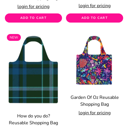
login for pricing
login for pricing
ADD TO CART
ADD TO CART
NEW
Garden Of Oz Reusable
Shopping Bag
login for pricing
How do you do?
Reusable Shopping Bag